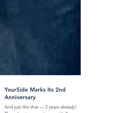
YourSide Marks Its 2nd