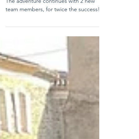
Anniversary
And just like that — 2 years already!
The adventure continues with 2 new
team members, for twice the success!