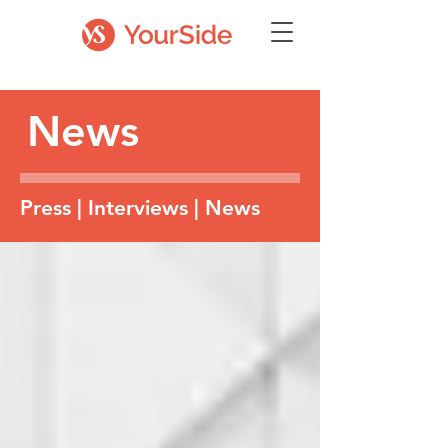
News
Press | Interviews | News