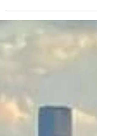
expatriation. So we love to talk about
it...