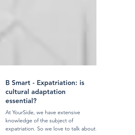
B Smart - Expatriation: is
cultural adaptation
essential?
At YourSide, we have extensive
knowledge of the subject of